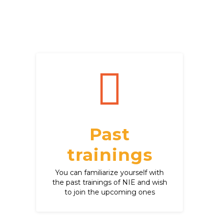
Past
trainings
You can familiarize yourself with
the past trainings of NIE and wish
to join the upcoming ones