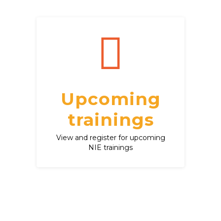
Upcoming
trainings
View and register for upcoming
NIE trainings